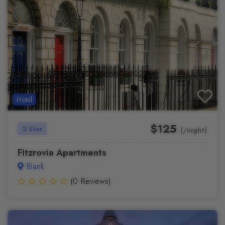
Hotel
$125
2 Star
(/night)
Fitzrovia Apartments
Blank
(0 Reviews)