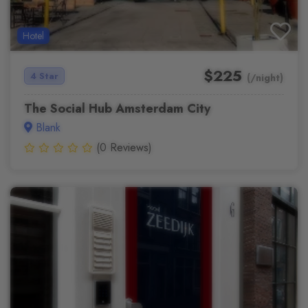
Hotel
$225
4 Star
(/night)
The Social Hub Amsterdam City
Blank
(0 Reviews)