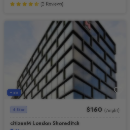
(2 Reviews)
Hotel
$160
4 Star
(/night)
citizenM London Shoreditch