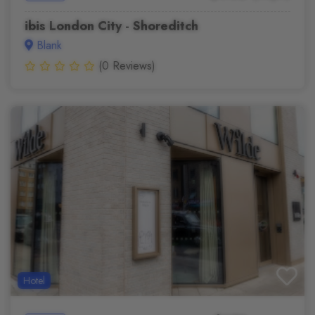
ibis London City - Shoreditch
Blank
(0 Reviews)
Hotel