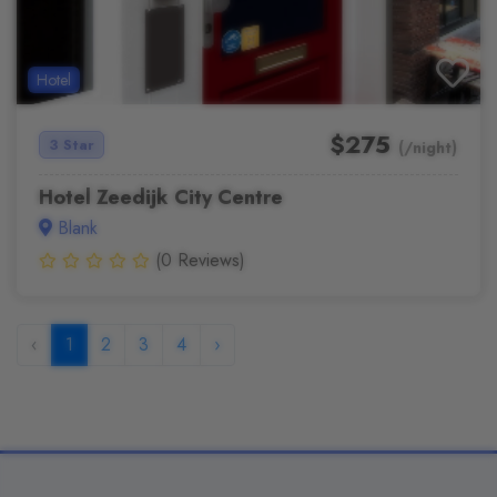
Hotel
$275
3 Star
(/night)
Hotel Zeedijk City Centre
Blank
(0 Reviews)
‹
1
2
3
4
›