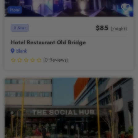
Hotel
$85
2 Star
(/night)
Hotel Restaurant Old Bridge
Blank
(0 Reviews)