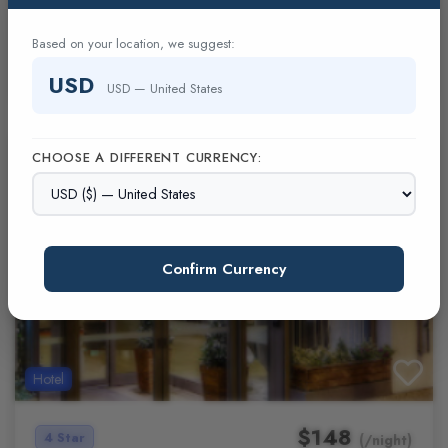
hub London - Marylebone
Blank
Based on your location, we suggest:
(0 Reviews)
USD
USD — United States
CHOOSE A DIFFERENT CURRENCY:
Confirm Currency
Hotel
$148
4 Star
(/night)