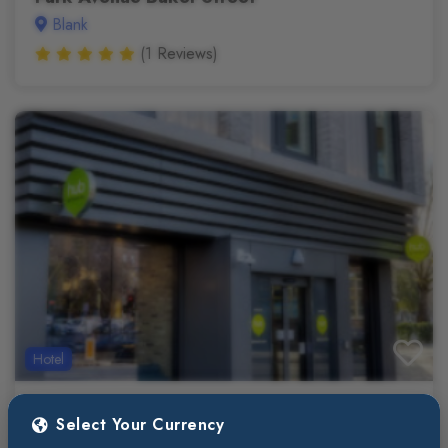
Blank
(1 Reviews)
Hotel
$213
3 Star
(/night)
Select Your Currency