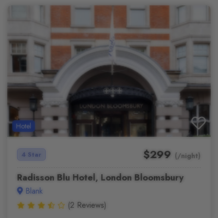
Hotel
$299
4 Star
(/night)
Radisson Blu Hotel, London Bloomsbury
Blank
(2 Reviews)