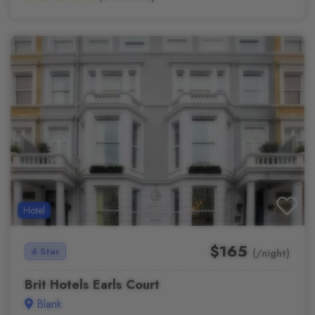
Hotel
$165
4 Star
(/night)
Brit Hotels Earls Court
Blank