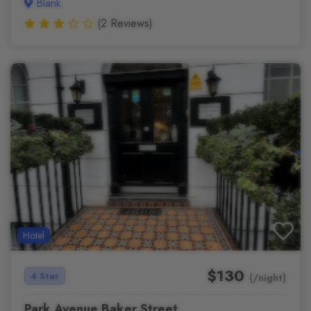
Blank
(2 Reviews)
Hotel
$130
4 Star
(/night)
Park Avenue Baker Street