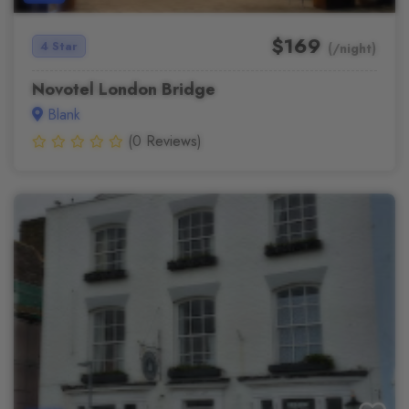
$169
4 Star
(/night)
Novotel London Bridge
Blank
(0 Reviews)