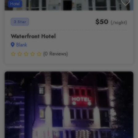
Hotel
$50
3 Star
(/night)
Waterfront Hotel
Blank
(0 Reviews)