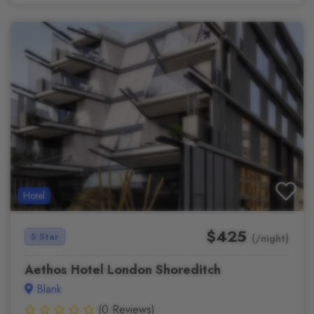
Hotel
$425
5 Star
(/night)
Aethos Hotel London Shoreditch
Blank
(0 Reviews)