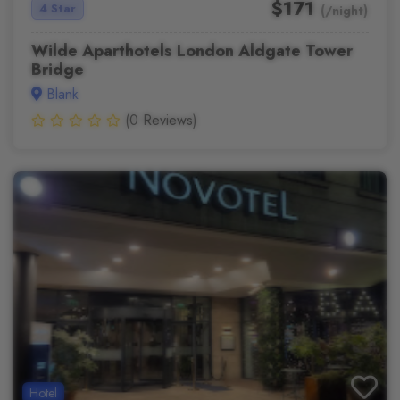
$171
4 Star
(/night)
Wilde Aparthotels London Aldgate Tower
Bridge
Blank
(0 Reviews)
Hotel