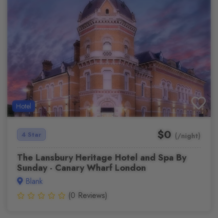
Hotel
$0
4 Star
(/night)
The Lansbury Heritage Hotel and Spa By
Sunday - Canary Wharf London
Blank
(0 Reviews)