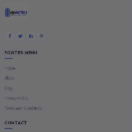
FOOTER MENU
Home
About
Blog
Privacy Policy
Terms and Conditions
CONTACT