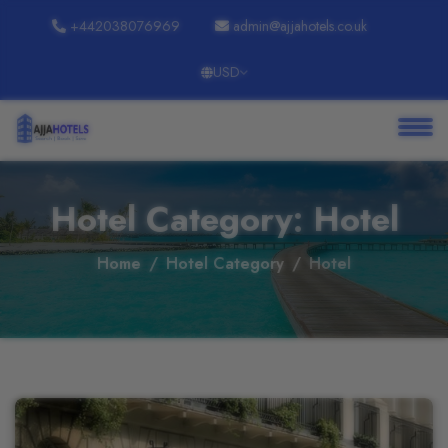
+442038076969
admin@ajjahotels.co.uk
USD
About
Services
Clients
Hotel Category: Hotel
Contact
Home
Hotel Category
Hotel